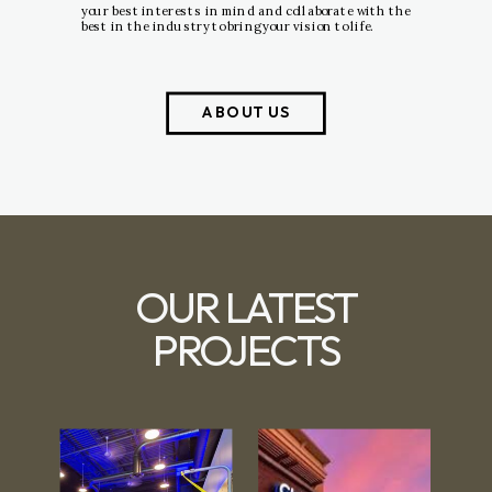
your best interests in mind and collaborate with the
best in the industry to bring your vision to life.
ABOUT US
OUR LATEST
PROJECTS