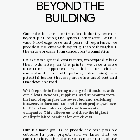
BEYOND THE
BUILDING
Our role in the construction industry extends
beyond just being the general contractor. With a
vast knowledge base and years of experience, we
provide our clients with expert guidance throughout
the entire process, from conception to completion.
Unlike most general contractors, who typically base
their bids solely on the prints, we take a more
intentional approach. We help our clients
understand the full picture, identifying any
potential issues that may cause increased cost and
time down the road.
We take pride in fostering strong relationships with
our clients, vendors, suppliers, and subcontractors.
Instead of opting for the lowest bid and switching
between vendors and subs with each project, we have
built trust and shared goals with many other
companies. This allows us to deliver the highest-
quality finished product for our clients.
Our ultimate goal is to provide the best possible
outcome for your project, and we know that we
cannot achieve this alone. You can trust us to have