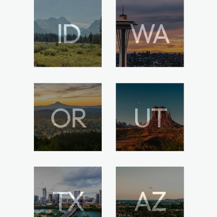
ID
WA
OR
UT
TX
AZ