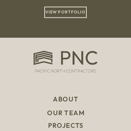
VIEW PORTFOLIO
ABOUT
OUR TEAM
PROJECTS