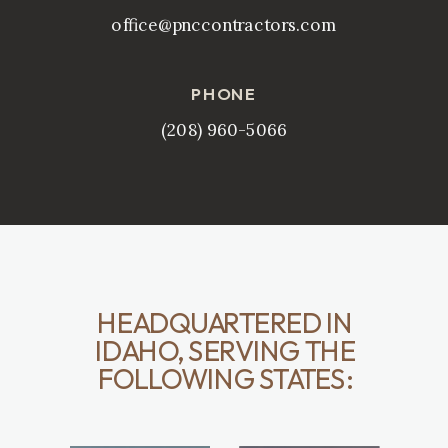
office@pnccontractors.com
PHONE
(208) 960-5066
HEADQUARTERED IN
IDAHO, SERVING THE
FOLLOWING STATES: