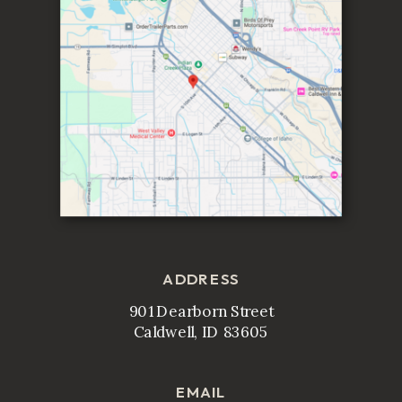
ADDRESS
901 Dearborn Street
Caldwell, ID 83605
EMAIL