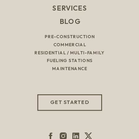
SERVICES
BLOG
PRE-CONSTRUCTION
COMMERCIAL
RESIDENTIAL / MULTI-FAMILY
FUELING STATIONS
MAINTENANCE
GET STARTED