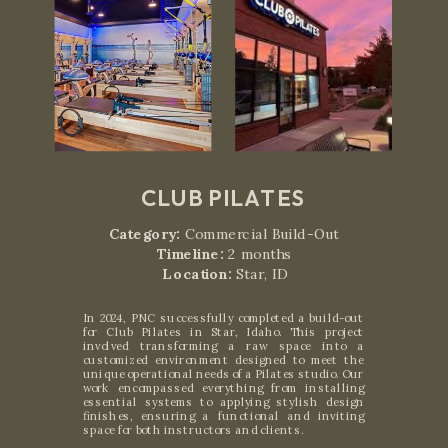
CLUB PILATES
Category:
Commercial Build-Out
Timeline:
2 months
Location:
Star, ID
In 2024, PNC successfully completed a build-out
for Club Pilates in Star, Idaho. This project
involved transforming a raw space into a
customized environment designed to meet the
unique operational needs of a Pilates studio. Our
work encompassed everything from installing
essential systems to applying stylish design
finishes, ensuring a functional and inviting
space for both instructors and clients.