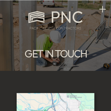
GET IN TOUCH