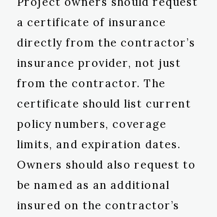
Project owners should request
a certificate of insurance
directly from the contractor’s
insurance provider, not just
from the contractor. The
certificate should list current
policy numbers, coverage
limits, and expiration dates.
Owners should also request to
be named as an additional
insured on the contractor’s