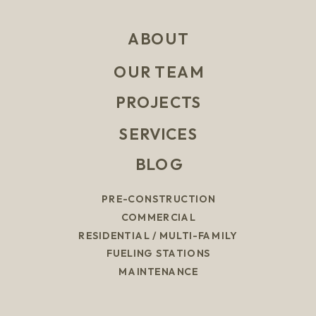
ABOUT
OUR TEAM
PROJECTS
SERVICES
BLOG
PRE-CONSTRUCTION
COMMERCIAL
RESIDENTIAL / MULTI-FAMILY
FUELING STATIONS
MAINTENANCE