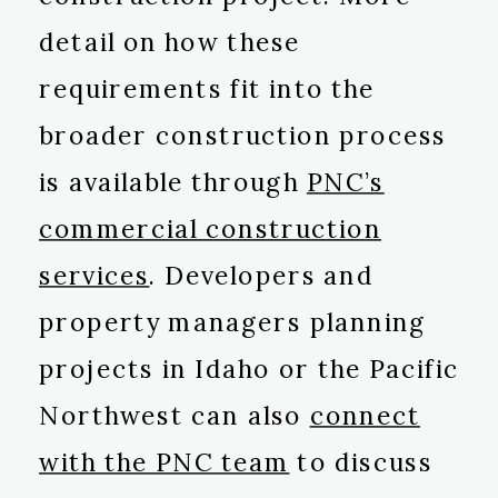
detail on how these
requirements fit into the
broader construction process
is available through
PNC’s
commercial construction
services
. Developers and
property managers planning
projects in Idaho or the Pacific
Northwest can also
connect
with the PNC team
to discuss