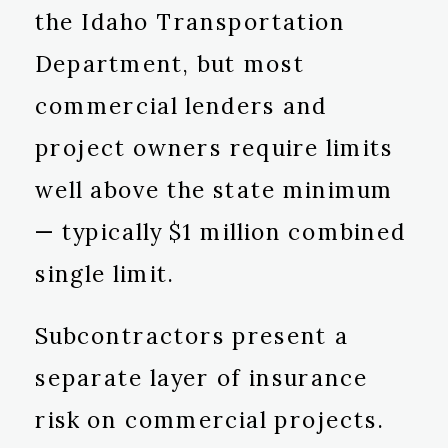
the Idaho Transportation
Department, but most
commercial lenders and
project owners require limits
well above the state minimum
— typically $1 million combined
single limit.
Subcontractors present a
separate layer of insurance
risk on commercial projects.