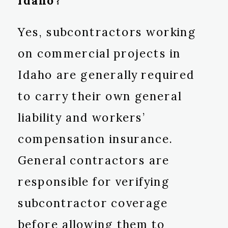
Idaho?
Yes, subcontractors working
on commercial projects in
Idaho are generally required
to carry their own general
liability and workers’
compensation insurance.
General contractors are
responsible for verifying
subcontractor coverage
before allowing them to