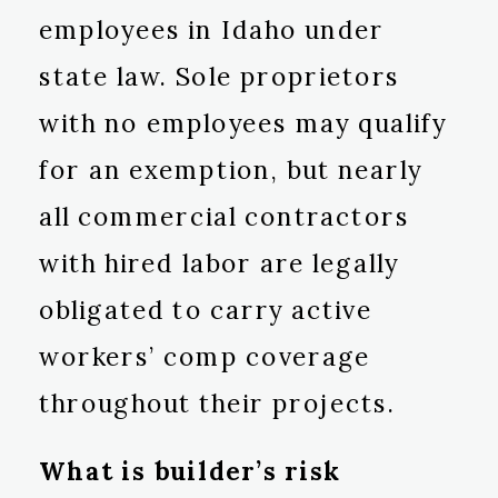
employees in Idaho under
state law. Sole proprietors
with no employees may qualify
for an exemption, but nearly
all commercial contractors
with hired labor are legally
obligated to carry active
workers’ comp coverage
throughout their projects.
What is builder’s risk