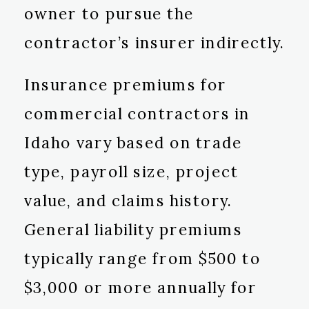
owner to pursue the
contractor’s insurer indirectly.
Insurance premiums for
commercial contractors in
Idaho vary based on trade
type, payroll size, project
value, and claims history.
General liability premiums
typically range from $500 to
$3,000 or more annually for