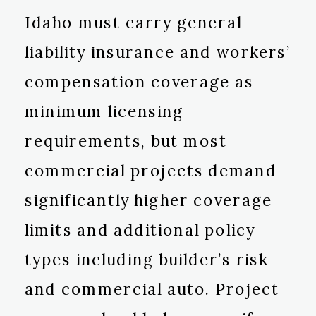
Idaho must carry general
liability insurance and workers’
compensation coverage as
minimum licensing
requirements, but most
commercial projects demand
significantly higher coverage
limits and additional policy
types including builder’s risk
and commercial auto. Project