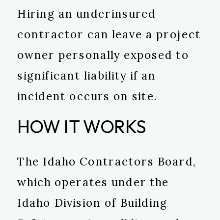
Hiring an underinsured
contractor can leave a project
owner personally exposed to
significant liability if an
incident occurs on site.
HOW IT WORKS
The Idaho Contractors Board,
which operates under the
Idaho Division of Building