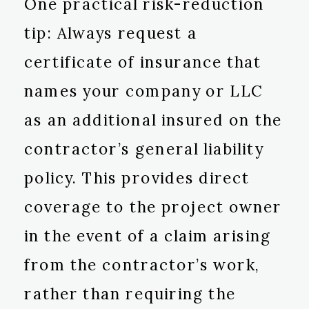
One practical risk-reduction
tip: Always request a
certificate of insurance that
names your company or LLC
as an additional insured on the
contractor’s general liability
policy. This provides direct
coverage to the project owner
in the event of a claim arising
from the contractor’s work,
rather than requiring the