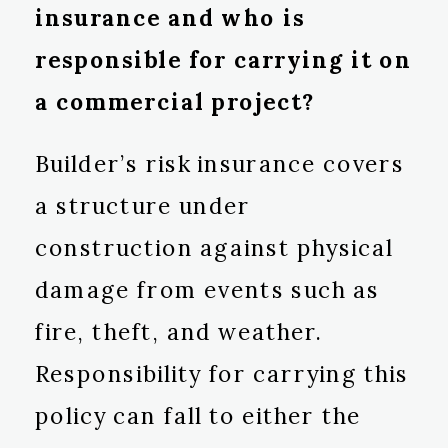
insurance and who is
responsible for carrying it on
a commercial project?
Builder’s risk insurance covers
a structure under
construction against physical
damage from events such as
fire, theft, and weather.
Responsibility for carrying this
policy can fall to either the