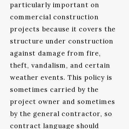
particularly important on
commercial construction
projects because it covers the
structure under construction
against damage from fire,
theft, vandalism, and certain
weather events. This policy is
sometimes carried by the
project owner and sometimes
by the general contractor, so
contract language should