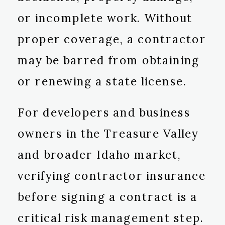
or incomplete work. Without
proper coverage, a contractor
may be barred from obtaining
or renewing a state license.
For developers and business
owners in the Treasure Valley
and broader Idaho market,
verifying contractor insurance
before signing a contract is a
critical risk management step.