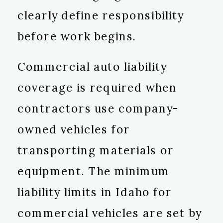
clearly define responsibility
before work begins.
Commercial auto liability
coverage is required when
contractors use company-
owned vehicles for
transporting materials or
equipment. The minimum
liability limits in Idaho for
commercial vehicles are set by