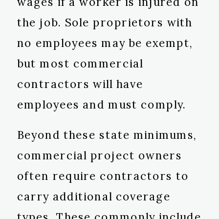
wages if a worker is injured on
the job. Sole proprietors with
no employees may be exempt,
but most commercial
contractors will have
employees and must comply.
Beyond these state minimums,
commercial project owners
often require contractors to
carry additional coverage
types. These commonly include