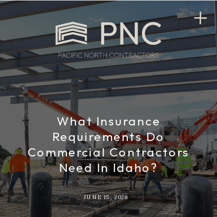
What Insurance
Requirements Do
Commercial Contractors
Need In Idaho?
JUNE 15, 2026