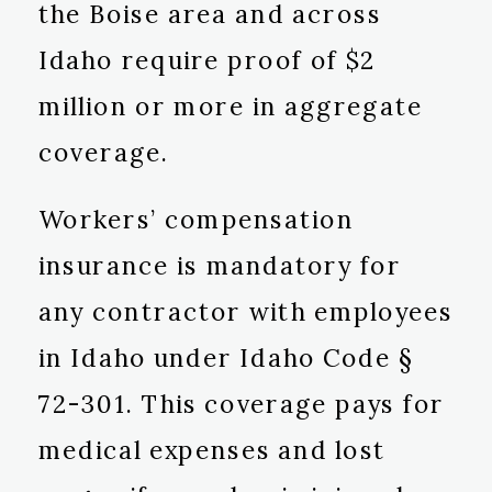
the Boise area and across
Idaho require proof of $2
million or more in aggregate
coverage.
Workers’ compensation
insurance is mandatory for
any contractor with employees
in Idaho under Idaho Code §
72-301. This coverage pays for
medical expenses and lost