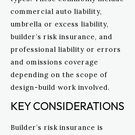
commercial auto liability,
umbrella or excess liability,
builder’s risk insurance, and
professional liability or errors
and omissions coverage
depending on the scope of
design-build work involved.
KEY CONSIDERATIONS
Builder’s risk insurance is