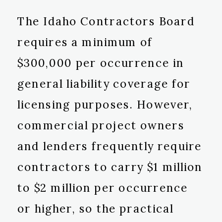
The Idaho Contractors Board
requires a minimum of
$300,000 per occurrence in
general liability coverage for
licensing purposes. However,
commercial project owners
and lenders frequently require
contractors to carry $1 million
to $2 million per occurrence
or higher, so the practical