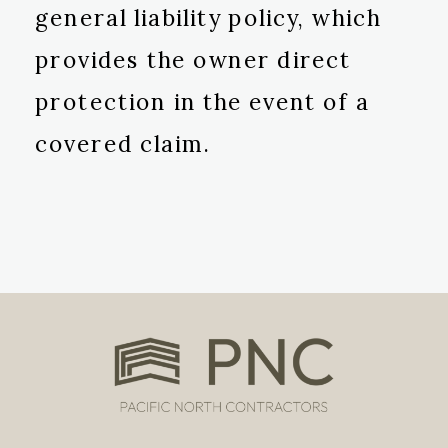
general liability policy, which
provides the owner direct
protection in the event of a
covered claim.