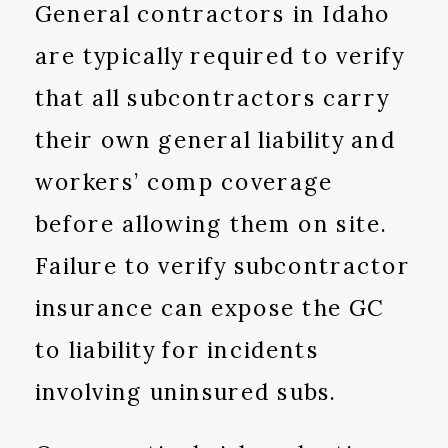
General contractors in Idaho
are typically required to verify
that all subcontractors carry
their own general liability and
workers’ comp coverage
before allowing them on site.
Failure to verify subcontractor
insurance can expose the GC
to liability for incidents
involving uninsured subs.