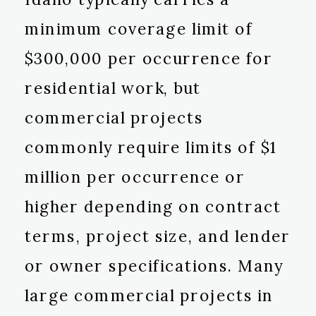
minimum coverage limit of
$300,000 per occurrence for
residential work, but
commercial projects
commonly require limits of $1
million per occurrence or
higher depending on contract
terms, project size, and lender
or owner specifications. Many
large commercial projects in