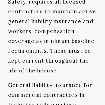
Safety, requires all licensed
contractors to maintain active
general liability insurance and
workers’ compensation
coverage as minimum baseline
requirements. These must be
kept current throughout the
life of the license.
General liability insurance for
commercial contractors in
Idaho typically carries a