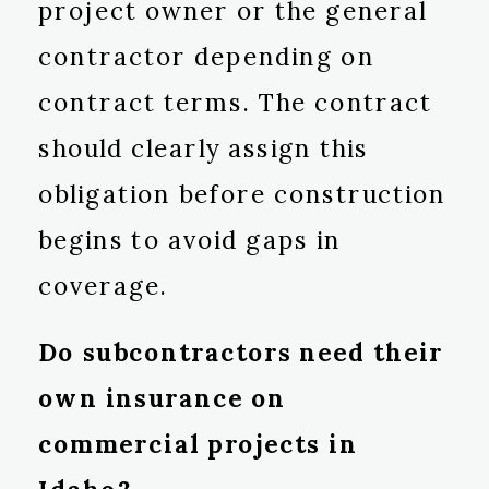
project owner or the general
contractor depending on
contract terms. The contract
should clearly assign this
obligation before construction
begins to avoid gaps in
coverage.
Do subcontractors need their
own insurance on
commercial projects in