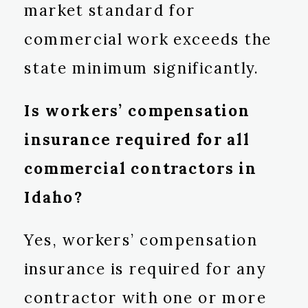
market standard for
commercial work exceeds the
state minimum significantly.
Is workers’ compensation
insurance required for all
commercial contractors in
Idaho?
Yes, workers’ compensation
insurance is required for any
contractor with one or more