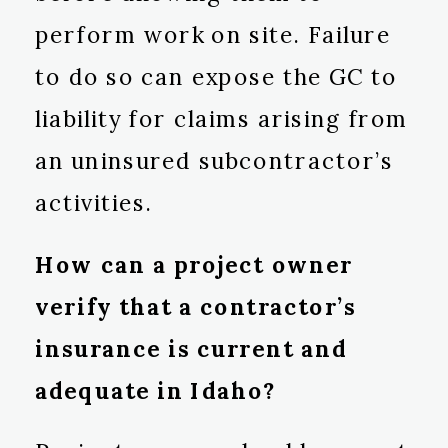
perform work on site. Failure
to do so can expose the GC to
liability for claims arising from
an uninsured subcontractor’s
activities.
How can a project owner
verify that a contractor’s
insurance is current and
adequate in Idaho?