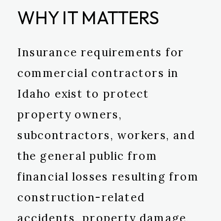
WHY IT MATTERS
Insurance requirements for
commercial contractors in
Idaho exist to protect
property owners,
subcontractors, workers, and
the general public from
financial losses resulting from
construction-related
accidents, property damage,