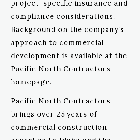
project-specific insurance and
compliance considerations.
Background on the company’s
approach to commercial
development is available at the
Pacific North Contractors
homepage
.
Pacific North Contractors
brings over 25 years of
commercial construction