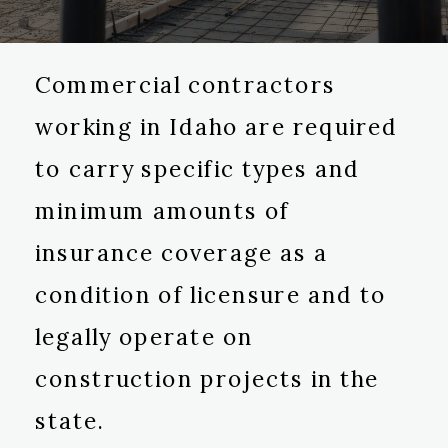
Commercial contractors
working in Idaho are required
to carry specific types and
minimum amounts of
insurance coverage as a
condition of licensure and to
legally operate on
construction projects in the
state.