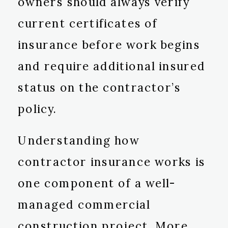
owners should always verify
current certificates of
insurance before work begins
and require additional insured
status on the contractor’s
policy.
Understanding how
contractor insurance works is
one component of a well-
managed commercial
construction project. More