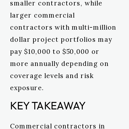
smaller contractors, while
larger commercial
contractors with multi-million
dollar project portfolios may
pay $10,000 to $50,000 or
more annually depending on
coverage levels and risk
exposure.
KEY TAKEAWAY
Commercial contractors in