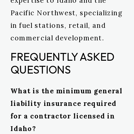
expertise to Idaho and the
Pacific Northwest, specializing
in fuel stations, retail, and
commercial development.
FREQUENTLY ASKED
QUESTIONS
What is the minimum general
liability insurance required
for a contractor licensed in
Idaho?