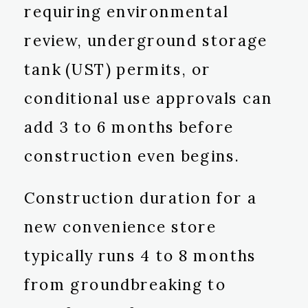
requiring environmental
review, underground storage
tank (UST) permits, or
conditional use approvals can
add 3 to 6 months before
construction even begins.
Construction duration for a
new convenience store
typically runs 4 to 8 months
from groundbreaking to