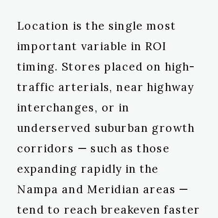
Location is the single most
important variable in ROI
timing. Stores placed on high-
traffic arterials, near highway
interchanges, or in
underserved suburban growth
corridors — such as those
expanding rapidly in the
Nampa and Meridian areas —
tend to reach breakeven faster