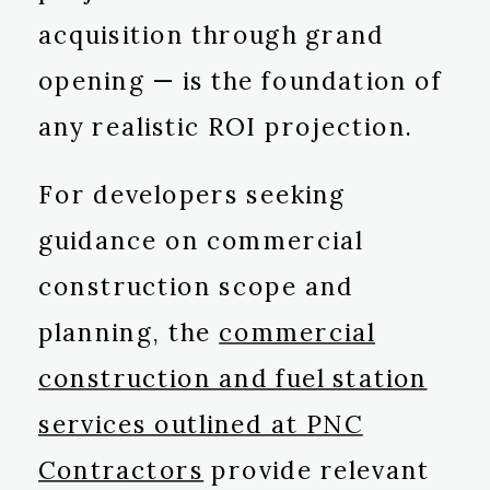
acquisition through grand
opening — is the foundation of
any realistic ROI projection.
For developers seeking
guidance on commercial
construction scope and
planning, the
commercial
construction and fuel station
services outlined at PNC
Contractors
provide relevant