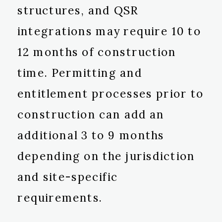
structures, and QSR
integrations may require 10 to
12 months of construction
time. Permitting and
entitlement processes prior to
construction can add an
additional 3 to 9 months
depending on the jurisdiction
and site-specific
requirements.