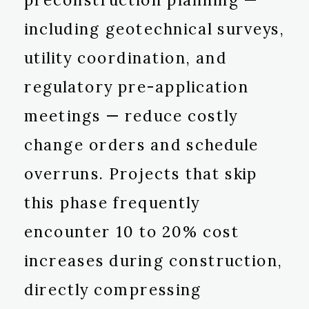
including geotechnical surveys,
utility coordination, and
regulatory pre-application
meetings — reduce costly
change orders and schedule
overruns. Projects that skip
this phase frequently
encounter 10 to 20% cost
increases during construction,
directly compressing