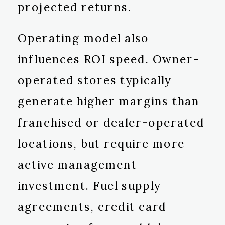
projected returns.
Operating model also
influences ROI speed. Owner-
operated stores typically
generate higher margins than
franchised or dealer-operated
locations, but require more
active management
investment. Fuel supply
agreements, credit card