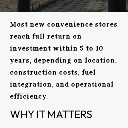
Most new convenience stores
reach full return on
investment within 5 to 10
years, depending on location,
construction costs, fuel
integration, and operational
efficiency.
WHY IT MATTERS