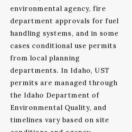
environmental agency, fire
department approvals for fuel
handling systems, and in some
cases conditional use permits
from local planning
departments. In Idaho, UST
permits are managed through
the Idaho Department of
Environmental Quality, and
timelines vary based on site