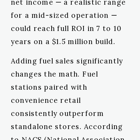
net income — a realistic range
for a mid-sized operation —
could reach full ROI in 7 to 10
years on a $1.5 million build.
Adding fuel sales significantly
changes the math. Fuel
stations paired with
convenience retail
consistently outperform
standalone stores. According
to NACS (National Association