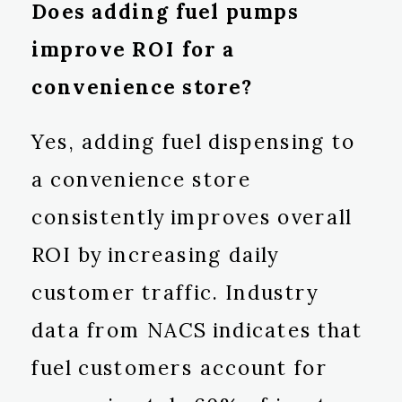
Does adding fuel pumps
improve ROI for a
convenience store?
Yes, adding fuel dispensing to
a convenience store
consistently improves overall
ROI by increasing daily
customer traffic. Industry
data from NACS indicates that
fuel customers account for