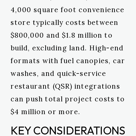
4,000 square foot convenience
store typically costs between
$800,000 and $1.8 million to
build, excluding land. High-end
formats with fuel canopies, car
washes, and quick-service
restaurant (QSR) integrations
can push total project costs to
$4 million or more.
KEY CONSIDERATIONS