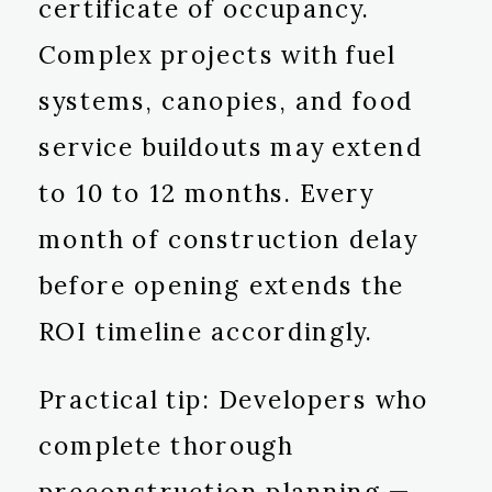
certificate of occupancy.
Complex projects with fuel
systems, canopies, and food
service buildouts may extend
to 10 to 12 months. Every
month of construction delay
before opening extends the
ROI timeline accordingly.
Practical tip: Developers who
complete thorough
preconstruction planning —