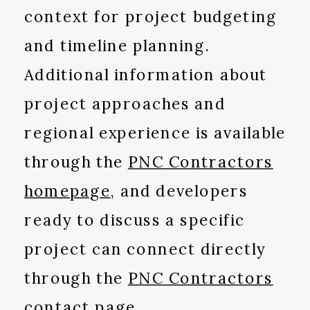
context for project budgeting
and timeline planning.
Additional information about
project approaches and
regional experience is available
through the
PNC Contractors
homepage
, and developers
ready to discuss a specific
project can connect directly
through the
PNC Contractors
contact page
.