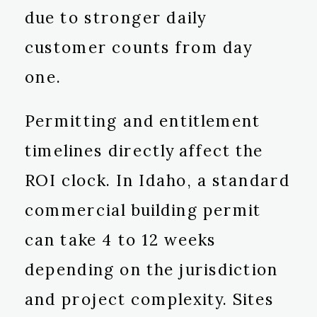
due to stronger daily
customer counts from day
one.
Permitting and entitlement
timelines directly affect the
ROI clock. In Idaho, a standard
commercial building permit
can take 4 to 12 weeks
depending on the jurisdiction
and project complexity. Sites