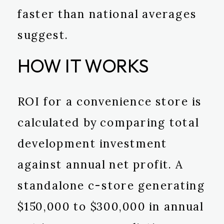
faster than national averages
suggest.
HOW IT WORKS
ROI for a convenience store is
calculated by comparing total
development investment
against annual net profit. A
standalone c-store generating
$150,000 to $300,000 in annual