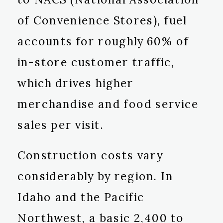
of Convenience Stores), fuel
accounts for roughly 60% of
in-store customer traffic,
which drives higher
merchandise and food service
sales per visit.
Construction costs vary
considerably by region. In
Idaho and the Pacific
Northwest, a basic 2,400 to