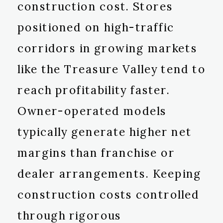
construction cost. Stores
positioned on high-traffic
corridors in growing markets
like the Treasure Valley tend to
reach profitability faster.
Owner-operated models
typically generate higher net
margins than franchise or
dealer arrangements. Keeping
construction costs controlled
through rigorous