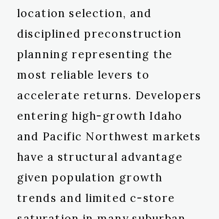
location selection, and
disciplined preconstruction
planning representing the
most reliable levers to
accelerate returns. Developers
entering high-growth Idaho
and Pacific Northwest markets
have a structural advantage
given population growth
trends and limited c-store
saturation in many suburban