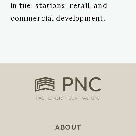
in fuel stations, retail, and
commercial development.
ABOUT