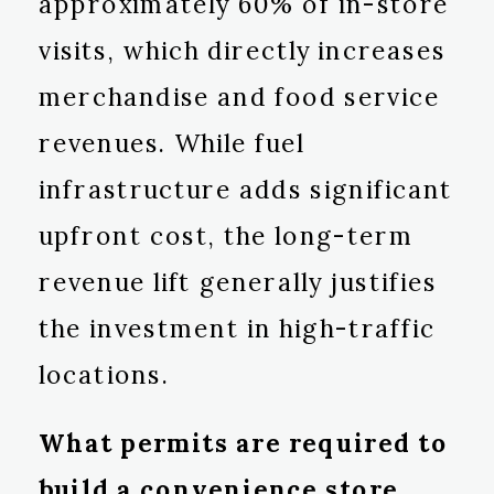
approximately 60% of in-store
visits, which directly increases
merchandise and food service
revenues. While fuel
infrastructure adds significant
upfront cost, the long-term
revenue lift generally justifies
the investment in high-traffic
locations.
What permits are required to
build a convenience store