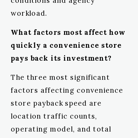
conditions and agency
workload.
What factors most affect how
quickly a convenience store
pays back its investment?
The three most significant
factors affecting convenience
store payback speed are
location traffic counts,
operating model, and total