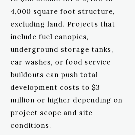
4,000 square foot structure,
excluding land. Projects that
include fuel canopies,
underground storage tanks,
car washes, or food service
buildouts can push total
development costs to $3
million or higher depending on
project scope and site
conditions.