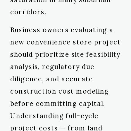
corridors.
Business owners evaluating a
new convenience store project
should prioritize site feasibility
analysis, regulatory due
diligence, and accurate
construction cost modeling
before committing capital.
Understanding full-cycle
project costs — from land