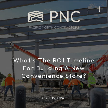
What’s The ROI Timeline
For Building A New
Convenience Store?
APRIL 15, 2026