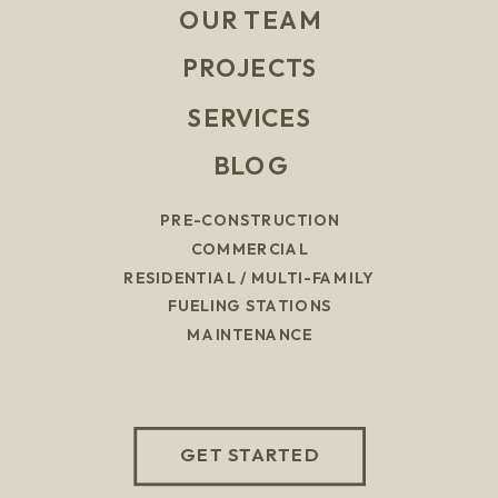
OUR TEAM
PROJECTS
SERVICES
BLOG
PRE-CONSTRUCTION
COMMERCIAL
RESIDENTIAL / MULTI-FAMILY
FUELING STATIONS
MAINTENANCE
GET STARTED