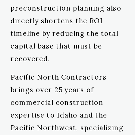
preconstruction planning also
directly shortens the ROI
timeline by reducing the total
capital base that must be
recovered.
Pacific North Contractors
brings over 25 years of
commercial construction
expertise to Idaho and the
Pacific Northwest, specializing