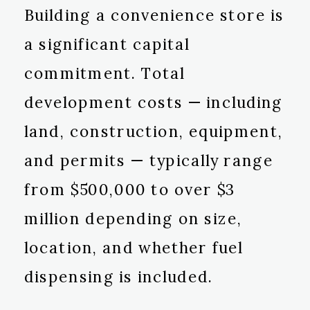
Building a convenience store is
a significant capital
commitment. Total
development costs — including
land, construction, equipment,
and permits — typically range
from $500,000 to over $3
million depending on size,
location, and whether fuel
dispensing is included.