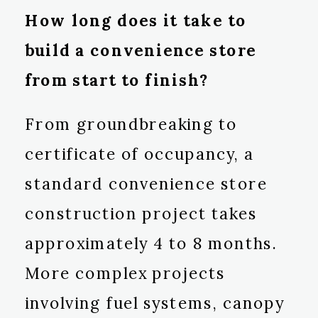
How long does it take to
build a convenience store
from start to finish?
From groundbreaking to
certificate of occupancy, a
standard convenience store
construction project takes
approximately 4 to 8 months.
More complex projects
involving fuel systems, canopy