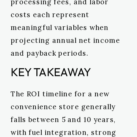
processing fees, and labor
costs each represent
meaningful variables when
projecting annual net income
and payback periods.
KEY TAKEAWAY
The ROI timeline for a new
convenience store generally
falls between 5 and 10 years,
with fuel integration, strong