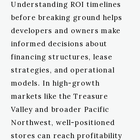
Understanding ROI timelines
before breaking ground helps
developers and owners make
informed decisions about
financing structures, lease
strategies, and operational
models. In high-growth
markets like the Treasure
Valley and broader Pacific
Northwest, well-positioned
stores can reach profitability