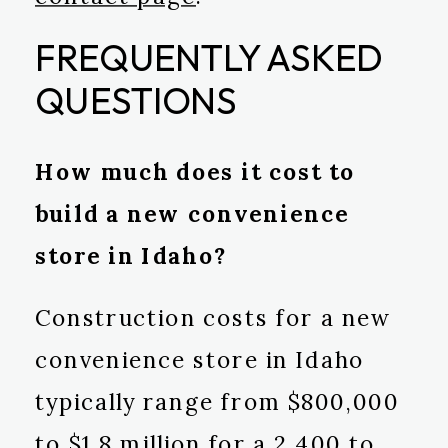
FREQUENTLY ASKED
QUESTIONS
How much does it cost to
build a new convenience
store in Idaho?
Construction costs for a new
convenience store in Idaho
typically range from $800,000
to $1.8 million for a 2,400 to