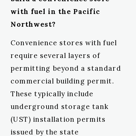
with fuel in the Pacific
Northwest?
Convenience stores with fuel
require several layers of
permitting beyond a standard
commercial building permit.
These typically include
underground storage tank
(UST) installation permits
issued by the state